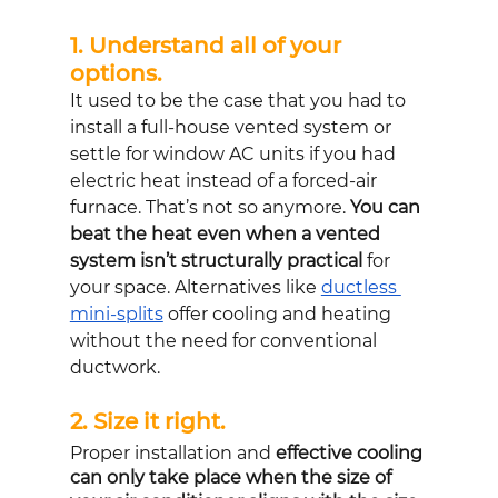
1. Understand all of your 
options. 
It used to be the case that you had to 
install a full-house vented system or 
settle for window AC units if you had 
electric heat instead of a forced-air 
furnace. That’s not so anymore. 
You can 
beat the heat even when a vented 
system isn’t structurally practical
 for 
your space. Alternatives like 
ductless 
mini-splits
 offer cooling and heating 
without the need for conventional 
ductwork.
2. Size it right. 
Proper installation and 
effective cooling 
can only take place when the size of 