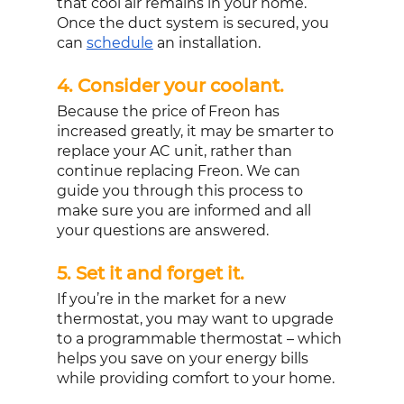
that cool air remains in your home. 
Once the duct system is secured, you 
can 
schedule
 an installation.
4. Consider your coolant. 
Because the price of Freon has 
increased greatly, it may be smarter to 
replace your AC unit, rather than 
continue replacing Freon. We can 
guide you through this process to 
make sure you are informed and all 
your questions are answered.
5. Set it and forget it. 
If you’re in the market for a new 
thermostat, you may want to upgrade 
to a programmable thermostat – which 
helps you save on your energy bills 
while providing comfort to your home. 