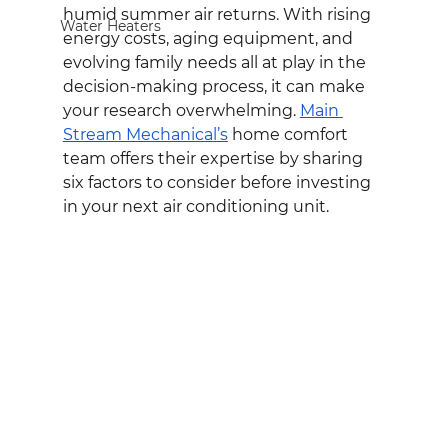
humid summer air returns. With rising 
Water Heaters
energy costs, aging equipment, and 
evolving family needs all at play in the 
decision-making process, it can make 
your research overwhelming. 
Main 
Stream Mechanical’s
 home comfort 
team offers their expertise by sharing 
six factors to consider before investing 
in your next air conditioning unit.