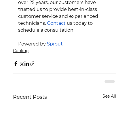
over 25 years, our customers have 
trusted us to provide best-in-class 
customer service and experienced 
technicians. 
Contact
 us today to 
schedule a consultation.
Powered by 
Sprout
Cooling
See All
Recent Posts