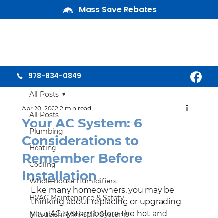
Mass Save Rebates
978-834-0849
All Posts
Apr 20, 2022
2 min read
All Posts
Your AC System: 6
Plumbing
Considerations to
Heating
Remember Before
Cooling
Installation
Whole-house Humidifiers
Like many homeowners, you may be 
HVAC Maintenance & Safety
thinking about replacing or upgrading 
your AC system before the hot and 
Mitsubishi Mini-split Systems