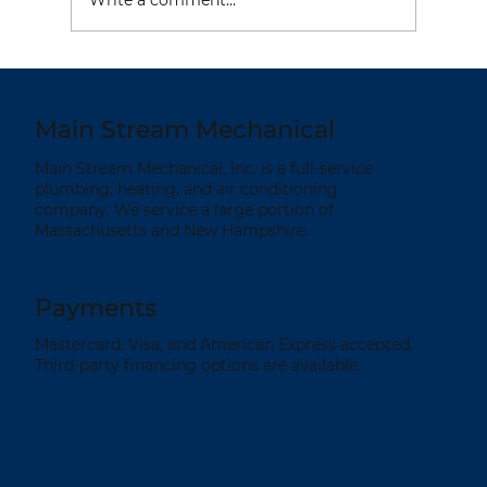
HVAC Tips to Keep Your Home Cool
& Reduce Your Energy Costs
Main Stream Mechanical
Main Stream Mechanical, Inc. is a full-service
plumbing, heating, and air conditioning
company. We service a large portion of
Massachusetts and New Hampshire.
Payments
Mastercard, Visa, and American Express accepted.
Third-party financing options are available.