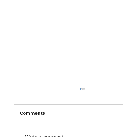
Comments
Write a comment...