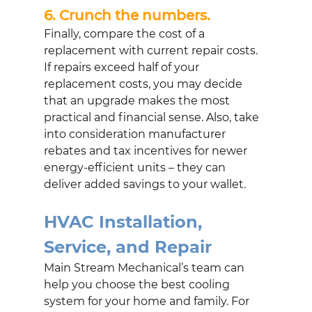
6. Crunch the numbers. 
Finally, compare the cost of a 
replacement with current repair costs. 
If repairs exceed half of your 
replacement costs, you may decide 
that an upgrade makes the most 
practical and financial sense. Also, take 
into consideration manufacturer 
rebates and tax incentives for newer 
energy-efficient units – they can 
deliver added savings to your wallet.
HVAC Installation, 
Service, and Repair
Main Stream Mechanical’s team can 
help you choose the best cooling 
system for your home and family. For 