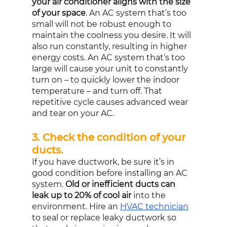
your air conditioner aligns with the size 
of your space
. An AC system that’s too 
small will not be robust enough to 
maintain the coolness you desire. It will 
also run constantly, resulting in higher 
energy costs. An AC system that’s too 
large will cause your unit to constantly 
turn on – to quickly lower the indoor 
temperature – and turn off. That 
repetitive cycle causes advanced wear 
and tear on your AC.
3. Check the condition of your 
ducts. 
If you have ductwork, be sure it’s in 
good condition before installing an AC 
system. 
Old or inefficient ducts can 
leak up to 20% of cool air
 into the 
environment. Hire an 
HVAC technician
to seal or replace leaky ductwork so 