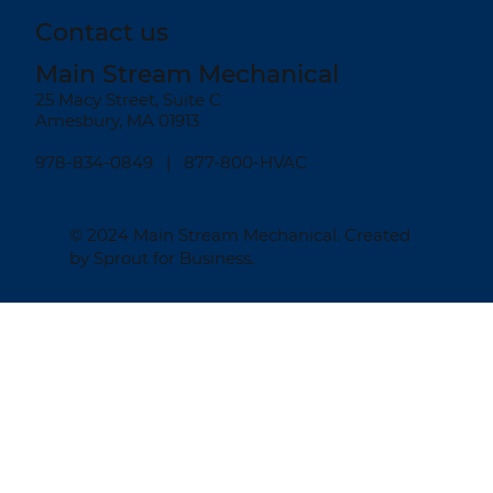
Contact us
Main Stream Mechanical
25 Macy Street, Suite C
Amesbury, MA 01913
978-834-0849
| 877-800-HVAC
© 2024
Main Stream Mechanical
. Created
by
Sprout for Business
.