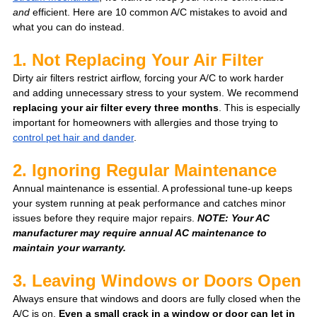
and
 efficient. Here are 10 common A/C mistakes to avoid and 
what you can do instead.
1. Not Replacing Your Air Filter 
Dirty air filters restrict airflow, forcing your A/C to work harder 
and adding unnecessary stress to your system. We recommend 
replacing your air filter every three months
. This is especially 
important for homeowners with allergies and those trying to 
control pet hair and dander
. 
2. Ignoring Regular Maintenance
Annual maintenance is essential. A professional tune-up keeps 
your system running at peak performance and catches minor 
issues before they require major repairs. 
NOTE: Your AC 
manufacturer may require annual AC maintenance to 
maintain your warranty.
3. Leaving Windows or Doors Open
Always ensure that windows and doors are fully closed when the 
A/C is on. 
Even a small crack in a window or door can let in 