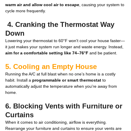
warm air and allow cool air to escape
, causing your system to 
cycle more frequently.
 4. Cranking the Thermostat Way 
Down
Lowering your thermostat to 60°F won't cool your house faster—
it just makes your system run longer and waste energy. Instead, 
aim for a comfortable setting like 74–76°F
 and be patient.
5. Cooling an Empty House
Running the A/C at full blast when no one’s home is a costly 
habit. Install a 
programmable or smart thermostat
 to 
automatically adjust the temperature when you're away from 
home.
6. Blocking Vents with Furniture or 
Curtains
When it comes to air conditioning, airflow is everything. 
Rearrange your furniture and curtains to ensure your vents are 