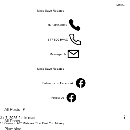
More...
Mass Save Rebates
978-834-0849
877-800-HVAC
Message Us
Mass Save Rebates
Follow us on Facebook
Follow Us
All Posts
Jul 7, 2025
2 min read
All Posts
10 Common A/C Mistakes That Cost You Money
Plumbing