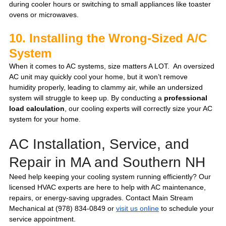
during cooler hours or switching to small appliances like toaster 
ovens or microwaves.
10. Installing the Wrong-Sized A/C 
System
When it comes to AC systems, size matters A LOT.  An oversized 
AC unit may quickly cool your home, but it won’t remove 
humidity properly, leading to clammy air, while an undersized 
system will struggle to keep up. By conducting a 
professional 
load calculation
, our cooling experts will correctly size your AC 
system for your home.
AC Installation, Service, and 
Repair in MA and Southern NH 
Need help keeping your cooling system running efficiently? Our 
licensed HVAC experts are here to help with AC maintenance, 
repairs, or energy-saving upgrades. Contact Main Stream 
Mechanical at (978) 834-0849 or 
visit us online
 to schedule your 
service appointment.