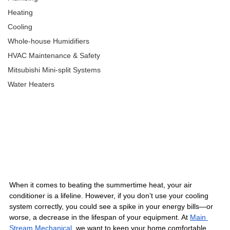
Heating
Cooling
Whole-house Humidifiers
HVAC Maintenance & Safety
Mitsubishi Mini-split Systems
Water Heaters
When it comes to beating the summertime heat, your air 
conditioner is a lifeline. However, if you don’t use your cooling 
system correctly, you could see a spike in your energy bills—or 
worse, a decrease in the lifespan of your equipment. At 
Main 
Stream Mechanical
, we want to keep your home comfortable 