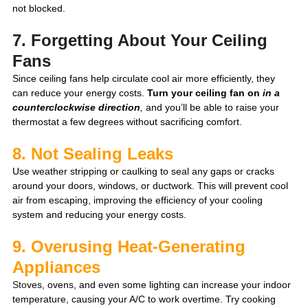
not blocked. 
7. Forgetting About Your Ceiling 
Fans
Since ceiling fans help circulate cool air more efficiently, they 
can reduce your energy costs. 
Turn your ceiling fan on 
in a 
counterclockwise direction
, 
and you’ll be able to raise your 
thermostat a few degrees without sacrificing comfort. 
8. Not Sealing Leaks
Use weather stripping or caulking to seal any gaps or cracks 
around your doors, windows, or ductwork. This will prevent cool 
air from escaping, improving the efficiency of your cooling 
system and reducing your energy costs.
9. Overusing Heat-Generating 
Appliances
Sto
ves, ovens, and even some lighting can increase your indoor 
temperature, causing your A/C to work overtime. Try cooking 