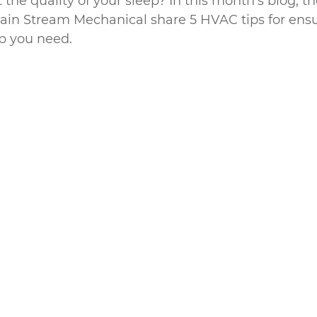
the quality of your sleep? In this month’s blog, t
Main Stream Mechanical share 5 HVAC tips for ensu
ep you need.