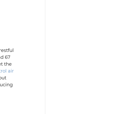
estful 
nd 67 
t the 
ol air 
out 
ducing 