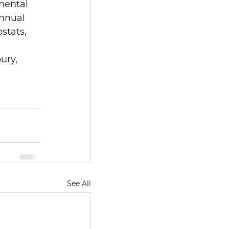
mental 
nnual 
tats, 
ury, 
See All