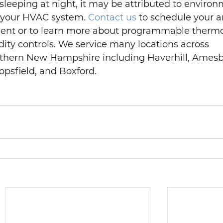
 sleeping at night, it may be attributed to environ
 your HVAC system. 
Contact us
 to schedule your a
nt or to learn more about programmable thermos
ity controls. We service many locations across 
thern New Hampshire including Haverhill, Amesb
psfield, and Boxford.