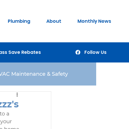
Plumbing
About
Monthly News
ass Save Rebates
Follow Us
VAC Maintenance & Safety
zz's
to a 
 your 