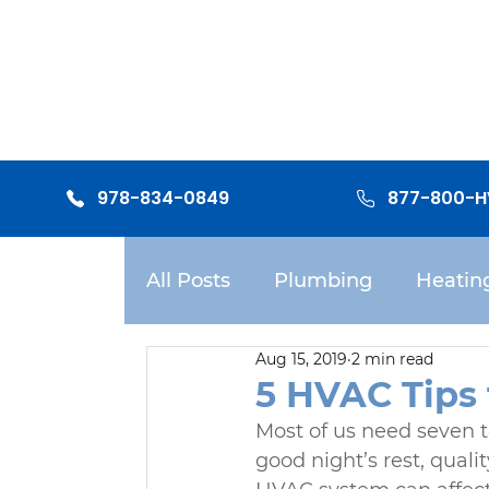
978-834-0849
877-800-
All Posts
Plumbing
Heatin
Aug 15, 2019
2 min read
Mitsubishi Mini-split Systems
5 HVAC Tips 
Most of us need seven t
good night’s rest, qual