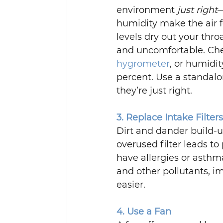
environment 
just right
—
humidity make the air f
levels dry out your thr
and uncomfortable. Che
hygrometer
, or humidi
percent. Use a standalo
they’re just right.
3. Replace Intake Filter
Dirt and dander build-up
overused filter leads to
have allergies or asthm
and other pollutants, i
easier.
4. Use a Fan