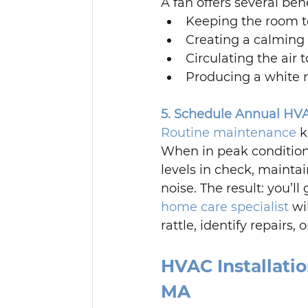
A fan offers several ben
Keeping the room 
Creating a calming 
Circulating the air 
Producing a white no
5. Schedule Annual HV
Routine maintenance
 
When in peak conditio
levels in check, maintai
noise. The result: you’l
home care specialist
 wi
rattle, identify repair
HVAC Installati
MA