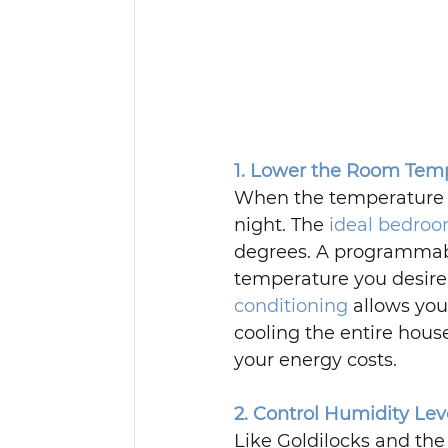
1. Lower the Room Tem
When the temperature dr
night. The 
ideal bedro
degrees. A programmabl
temperature you desire f
conditioning
 allows yo
cooling the entire hous
your energy costs.
2. Control Humidity Lev
Like Goldilocks and the 