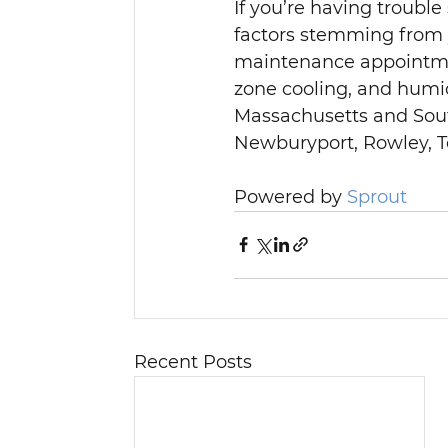
If you’re having trouble
factors stemming from
maintenance appointme
zone cooling, and humid
Massachusetts and Sou
Newburyport, Rowley, To
Powered by 
Sprout
Recent Posts