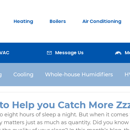
Heating
Boilers
Air Conditioning
HVAC
Message Us
M
g
Cooling
Whole-house Humidifiers
H
Water Heaters
to Help you Catch More Zzz
o eight hours of sleep a night. But when it comes 
ity matters just as much as quantity. Did you know