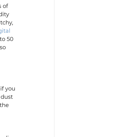
 of 
ity 
tchy, 
gital 
to 50 
so 
if you 
 dust 
the 