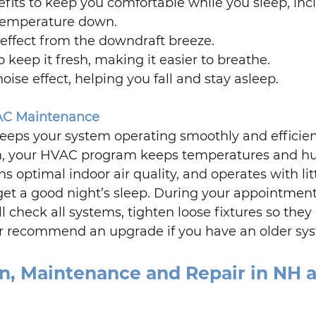
efits to keep you comfortable while you sleep, inc
temperature down.
effect from the downdraft breeze.
to keep it fresh, making it easier to breathe.
ise effect, helping you fall and stay asleep. 
AC Maintenance
keeps your system operating smoothly and efficient
n, your HVAC program keeps temperatures and hu
ns optimal indoor air quality, and operates with litt
l get a good night’s sleep. During your appointment
ll check all systems, tighten loose fixtures so they 
s, or recommend an upgrade if you have an older sy
on, Maintenance and Repair in NH 