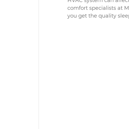
HVAC system can affect 
comfort specialists at 
you get the quality sle