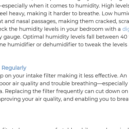
especially when it comes to humidity. High levels
eel heavy, making it harder to breathe. Low humid
oat and nasal passages, making them cracked, scra
ck the humidity levels in your bedroom with a 
di
ty gauge. Optimal humidity levels fall between 40 
ne humidifier or dehumidifier to tweak the levels 
s Regularly
 on your intake filter making it less effective. An 
 poor air quality and trouble breathing—especially 
a. Replacing the filter frequently can cut down on
mproving your air quality, and enabling you to brea