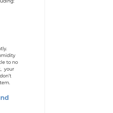
luding:
ly. 
midity 
le to no 
,  your 
don’t 
stem.
and 