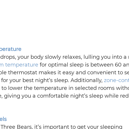
perature
ops, your body slowly relaxes, lulling you into a r
om temperature
 for optimal sleep is between 60 a
e thermostat makes it easy and convenient to se
or your best night’s sleep. Additionally, 
zone-contr
u to lower the temperature in selected rooms with
e, giving you a comfortable night’s sleep while re
els
Three Bears, it’s important to get your sleeping 