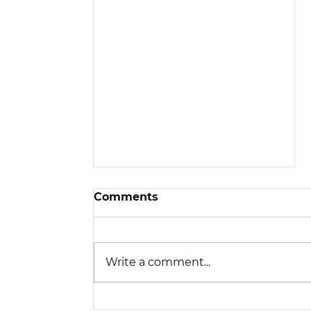
Comments
Write a comment...
Is a Higher SEER2 Rating