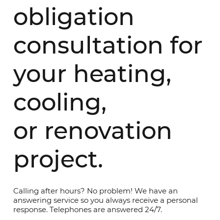
obligation
consultation for
your heating,
cooling,
or renovation
project.
Calling after hours? No problem! We have an
answering service so you always receive a personal
response. Telephones are answered 24/7.