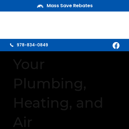
Mass Save Rebates
978-834-0849
Your
Plumbing,
Heating, and
Air