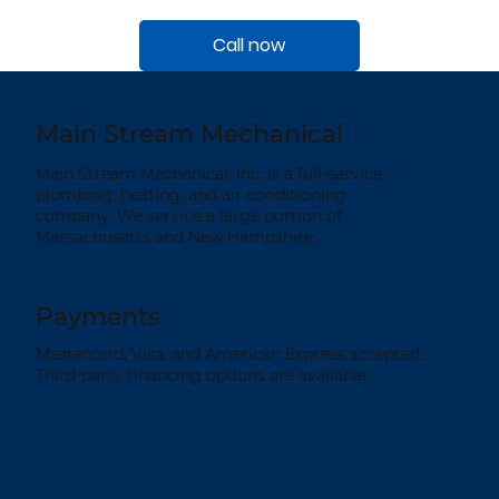
Call now
Main Stream Mechanical
Main Stream Mechanical, Inc. is a full-service
plumbing, heating, and air conditioning
company. We service a large portion of
Massachusetts and New Hampshire.
Payments
Mastercard, Visa, and American Express accepted.
Third-party financing options are available.