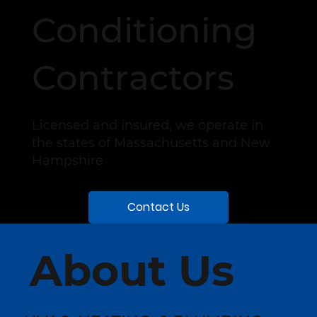
Conditioning
Contractors
Licensed and insured, we operate in
the states of Massachusetts and New
Hampshire
Contact Us
About Us