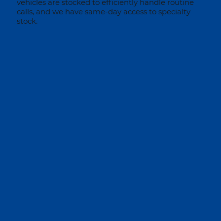
vehicles are stocked to efficiently handle routine
calls, and we have same-day access to specialty
stock.