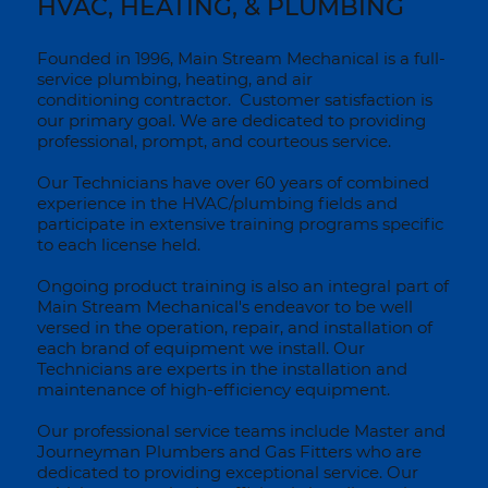
HVAC, HEATING, & PLUMBING
Founded in 1996, Main Stream Mechanical is a full-
service plumbing, heating, and air
conditioning contractor. Customer satisfaction is
our primary goal. We are dedicated to providing
professional, prompt, and courteous service.
Our Technicians have over 60 years of combined
experience in the HVAC/plumbing fields and
participate in extensive training programs specific
to each license held.
Ongoing product training is also an integral part of
Main Stream Mechanical's endeavor to be well
versed in the operation, repair, and installation of
each brand of equipment we install. Our
Technicians are experts in the installation and
maintenance of high-efficiency equipment.
Our professional service teams include Master and
Journeyman Plumbers and Gas Fitters who are
dedicated to providing exceptional service. Our