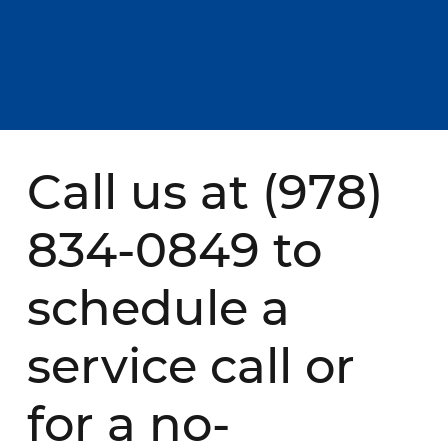
Call us at
(978)
834-0849
to
schedule a
service call or
for a no-