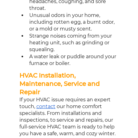
headaches, coughing, and sore 
throat. 
Unusual odors in your home, 
including rotten egg, a burnt odor, 
or a mold or musty scent. 
Strange noises coming from your 
heating unit, such as grinding or 
squealing.
A water leak or puddle around your 
furnace or boiler. 
HVAC Installation, 
Maintenance, Service and 
Repair
If your HVAC issue requires an expert 
touch, 
contact
 our home comfort 
specialists. From installations and 
inspections, to service and repairs, our 
full-service HVAC team is ready to help 
you have a safe, warm, and cozy winter.