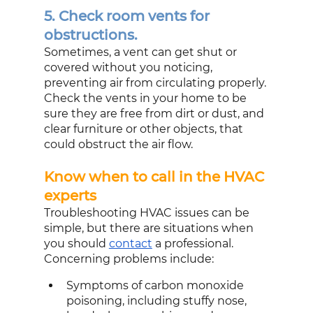
5. Check room vents for 
obstructions.
Sometimes, a vent can get shut or 
covered without you noticing, 
preventing air from circulating properly. 
Check the vents in your home to be 
sure they are free from dirt or dust, and 
clear furniture or other objects, that 
could obstruct the air flow.
Know when to call in the HVAC 
experts
Troubleshooting HVAC issues can be 
simple, but there are situations when 
you should 
contact
 a professional. 
Concerning problems include:
Symptoms of carbon monoxide 
poisoning, including stuffy nose, 