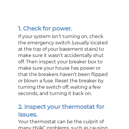
1. Check for power.
If your system isn’t turning on, check 
the emergency switch (usually located 
at the top of your basement stairs) to 
make sure it wasn’t accidentally shut 
off. Then inspect your breaker box to 
make sure your house has power or 
that the breakers haven’t been flipped 
or blown a fuse. Reset the breaker by 
turning the switch off, waiting a few 
seconds, and turning it back on. 
2. Inspect your thermostat for 
issues.
Your thermostat can be the culprit of 
many HVAC problems, such as causing 