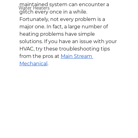
maintained system can encounter a 
Water Heaters
glitch every once in a while. 
Fortunately, not every problem is a 
major one. In fact, a large number of 
heating problems have simple 
solutions. If you have an issue with your 
HVAC, try these troubleshooting tips 
from the pros at 
Main Stream 
Mechanical
.