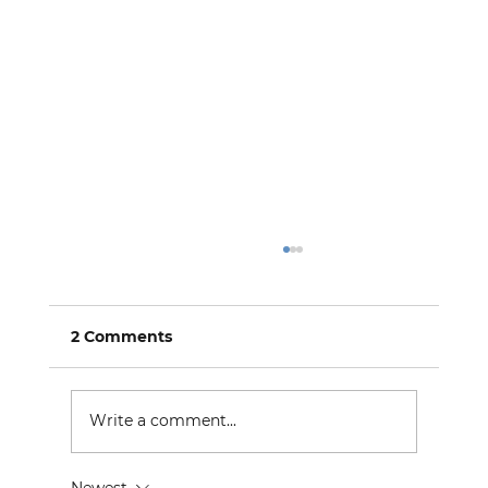
2 Comments
Write a comment...
Newest