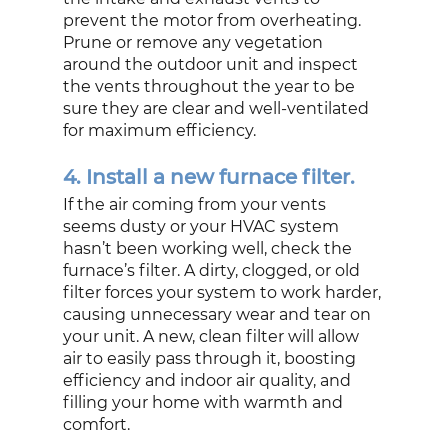
prevent the motor from overheating. 
Prune or remove any vegetation 
around the outdoor unit and inspect 
the vents throughout the year to be 
sure they are clear and well-ventilated 
for maximum efficiency. 
4. Install a new furnace filter.
If the air coming from your vents 
seems dusty or your HVAC system 
hasn’t been working well, check the 
furnace’s filter. A dirty, clogged, or old 
filter forces your system to work harder, 
causing unnecessary wear and tear on 
your unit. A new, clean filter will allow 
air to easily pass through it, boosting 
efficiency and indoor air quality, and 
filling your home with warmth and 
comfort.