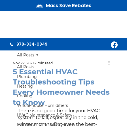
Mass Save Rebates
978-834-0849
All Posts
Nov 22, 2021
2 min read
All Posts
5 Essential HVAC
Plumbing
Troubleshooting Tips
Heating
Every Homeowner Needs
Cooling
to Know
Whole-house Humidifiers
There is no good time for your HVAC 
HVAC Maintenance & Safety
system to fail, especially in the cold, 
winter months. But even the best-
Mitsubishi Mini-split Systems