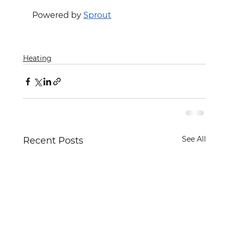
Powered by 
Sprout
Heating
See All
Recent Posts