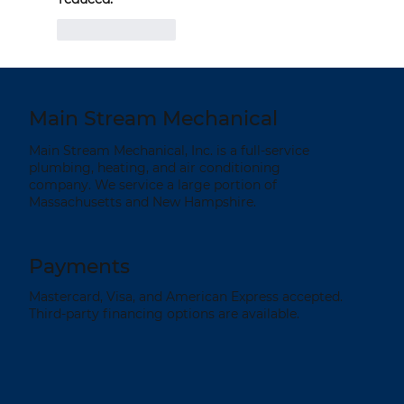
Like
Reply
Main Stream Mechanical
Main Stream Mechanical, Inc. is a full-service
plumbing, heating, and air conditioning
company. We service a large portion of
Massachusetts and New Hampshire.
Payments
Mastercard, Visa, and American Express accepted.
Third-party financing options are available.