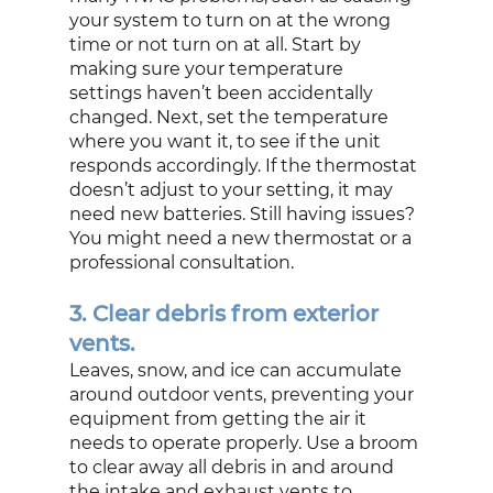
your system to turn on at the wrong 
time or not turn on at all. Start by 
making sure your temperature 
settings haven’t been accidentally 
changed. Next, set the temperature 
where you want it, to see if the unit 
responds accordingly. If the thermostat 
doesn’t adjust to your setting, it may 
need new batteries. Still having issues? 
You might need a new thermostat or a 
professional consultation.
3. Clear debris from exterior 
vents.
Leaves, snow, and ice can accumulate 
around outdoor vents, preventing your 
equipment from getting the air it 
needs to operate properly. Use a broom 
to clear away all debris in and around 
the intake and exhaust vents to 