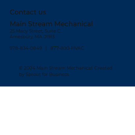
Contact us
Main Stream Mechanical
25 Macy Street, Suite C
Amesbury, MA 01913
978-834-0849
| 877-800-HVAC
© 2024
Main Stream Mechanical
. Created
by
Sprout for Business
.