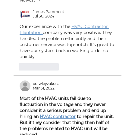
Understanding Carbon Monoxide
Poisoning and How to Prevent It
James Pamment
Jul 30, 2024
Our experience with the 
HVAC Contractor 
Plantation 
company was very positive. They 
handled the problem efficiently and their 
customer service was top-notch. It's great to 
have our system back in working order so 
quickly.
Like
Reply
crawleyzakusa
Mar 31, 2022
Most of the HVAC units fail due to  
fluctuation in the voltage and they never 
consider it a serious problem and end up 
hiring an 
HVAC contractor
 to repair the unit. 
But if they consider that thing then half of 
the problems related to HVAC unit will be 
reduced.