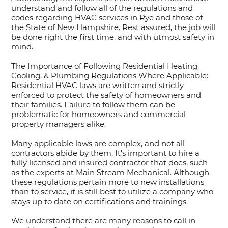
understand and follow all of the regulations and
codes regarding HVAC services in Rye and those of
the State of New Hampshire. Rest assured, the job will
be done right the first time, and with utmost safety in
mind.
The Importance of Following Residential Heating,
Cooling, & Plumbing Regulations Where Applicable:
Residential HVAC laws are written and strictly
enforced to protect the safety of homeowners and
their families. Failure to follow them can be
problematic for homeowners and commercial
property managers alike.
Many applicable laws are complex, and not all
contractors abide by them. It's important to hire a
fully licensed and insured contractor that does, such
as the experts at Main Stream Mechanical. Although
these regulations pertain more to new installations
than to service, it is still best to utilize a company who
stays up to date on certifications and trainings.
We understand there are many reasons to call in