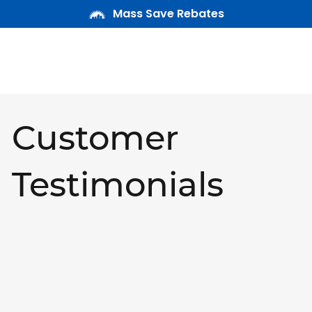
Mass Save Rebates
Customer
Testimonials