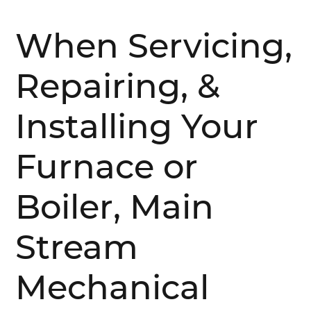
When Servicing,
Repairing, &
Installing Your
Furnace or
Boiler, Main
Stream
Mechanical