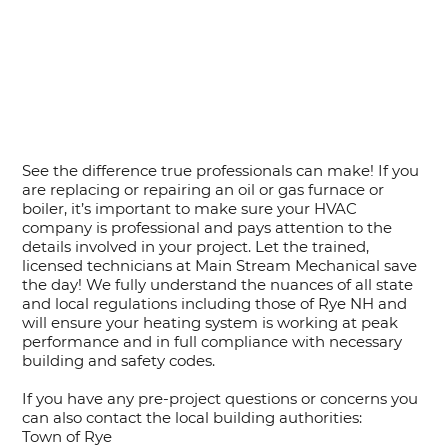
See the difference true professionals can make! If you
are replacing or repairing an oil or gas furnace or
boiler, it’s important to make sure your HVAC
company is professional and pays attention to the
details involved in your project. Let the trained,
licensed technicians at Main Stream Mechanical save
the day! We fully understand the nuances of all state
and local regulations including those of Rye NH and
will ensure your heating system is working at peak
performance and in full compliance with necessary
building and safety codes.
If you have any pre-project questions or concerns you
can also contact the local building authorities:
Town of Rye