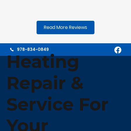
Read More Reviews
978-834-0849
Heating
Repair &
Service For
Your