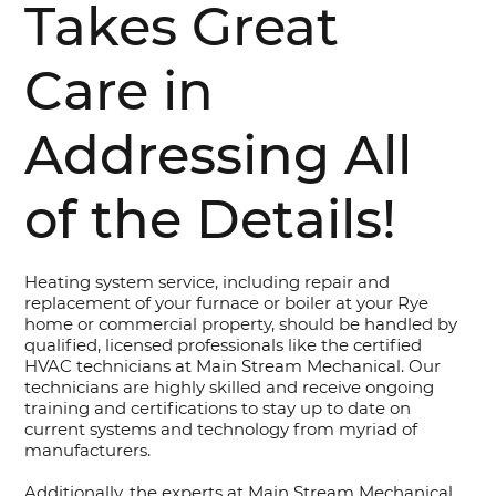
Takes Great
Care in
Addressing All
of the Details!
Heating system service, including repair and
replacement of your furnace or boiler at your Rye
home or commercial property, should be handled by
qualified, licensed professionals like the certified
HVAC technicians at Main Stream Mechanical. Our
technicians are highly skilled and receive ongoing
training and certifications to stay up to date on
current systems and technology from myriad of
manufacturers.
Additionally, the experts at Main Stream Mechanical