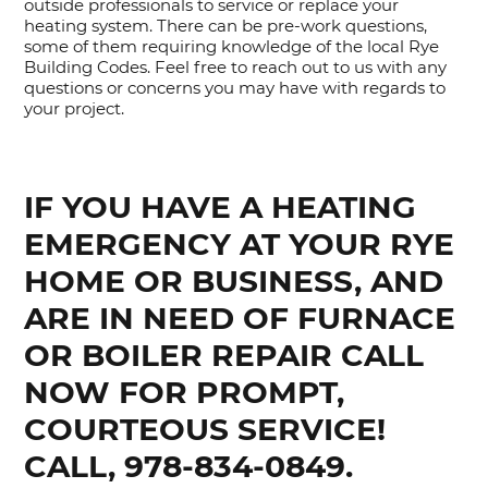
outside professionals to service or replace your
heating system. There can be pre-work questions,
some of them requiring knowledge of the local Rye
Building Codes. Feel free to reach out to us with any
questions or concerns you may have with regards to
your project.
IF YOU HAVE A HEATING
EMERGENCY AT YOUR RYE
HOME OR BUSINESS, AND
ARE IN NEED OF FURNACE
OR BOILER REPAIR CALL
NOW FOR PROMPT,
COURTEOUS SERVICE!
CALL, 978-834-0849.