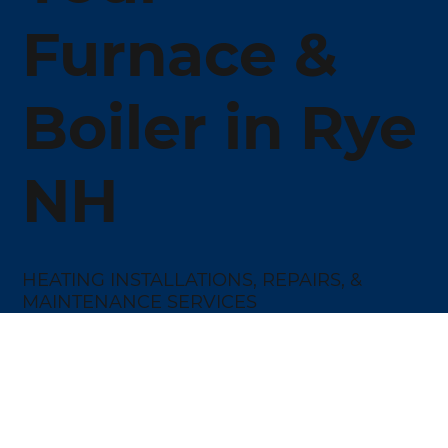
Furnace &
Boiler in Rye
NH
HEATING INSTALLATIONS, REPAIRS, &
MAINTENANCE SERVICES