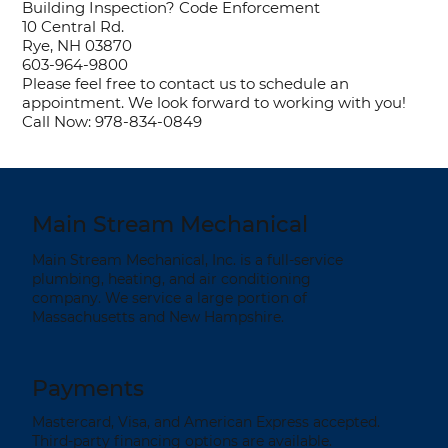
Building Inspection? Code Enforcement
10 Central Rd.
Rye, NH 03870
603-964-9800
Please feel free to contact us to schedule an
appointment. We look forward to working with you!
Call Now: 978-834-0849
Main Stream Mechanical
Main Stream Mechanical, Inc. is a full-service
plumbing, heating, and air conditioning
company. We service a large portion of
Massachusetts and New Hampshire.
Payments
Mastercard, Visa, and American Express accepted.
Third-party financing options are available.