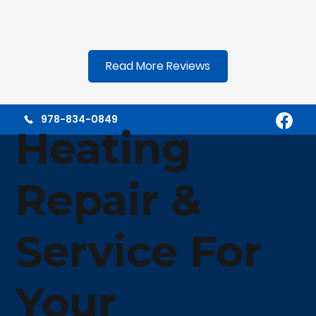
Read More Reviews
978-834-0849
Heating
Repair &
Service For
Your