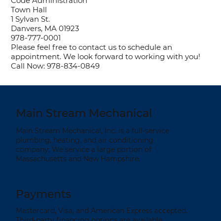
Code Administration
Town Hall
1 Sylvan St.
Danvers, MA 01923
978-777-0001
Please feel free to contact us to schedule an
appointment. We look forward to working with you!
Call Now: 978-834-0849
Main Stream Mechanical
Main Stream Mechanical, Inc. is a full-service
plumbing, heating, and air conditioning
company. We service a large portion of
Massachusetts and New Hampshire.
Payments
Mastercard, Visa, and American Express accepted.
Third-party financing options are available.