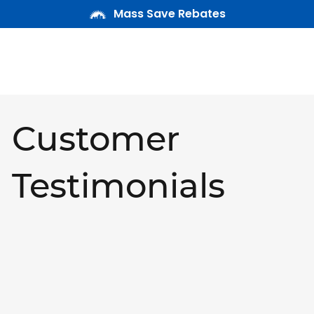
Mass Save Rebates
Customer
Testimonials