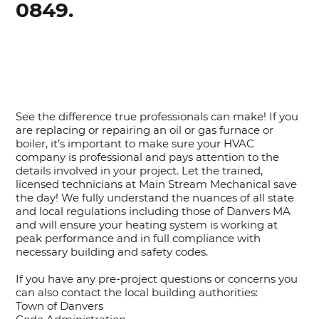
0849.
See the difference true professionals can make! If you
are replacing or repairing an oil or gas furnace or
boiler, it’s important to make sure your HVAC
company is professional and pays attention to the
details involved in your project. Let the trained,
licensed technicians at Main Stream Mechanical save
the day! We fully understand the nuances of all state
and local regulations including those of Danvers MA
and will ensure your heating system is working at
peak performance and in full compliance with
necessary building and safety codes.
If you have any pre-project questions or concerns you
can also contact the local building authorities:
Town of Danvers