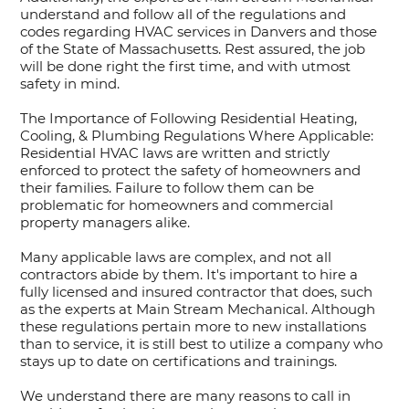
understand and follow all of the regulations and
codes regarding HVAC services in Danvers and those
of the State of Massachusetts. Rest assured, the job
will be done right the first time, and with utmost
safety in mind.
The Importance of Following Residential Heating,
Cooling, & Plumbing Regulations Where Applicable:
Residential HVAC laws are written and strictly
enforced to protect the safety of homeowners and
their families. Failure to follow them can be
problematic for homeowners and commercial
property managers alike.
Many applicable laws are complex, and not all
contractors abide by them. It's important to hire a
fully licensed and insured contractor that does, such
as the experts at Main Stream Mechanical. Although
these regulations pertain more to new installations
than to service, it is still best to utilize a company who
stays up to date on certifications and trainings.
We understand there are many reasons to call in