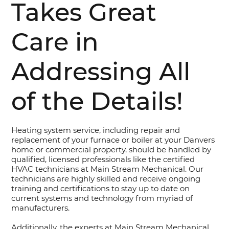
Takes Great
Care in
Addressing All
of the Details!
Heating system service, including repair and
replacement of your furnace or boiler at your Danvers
home or commercial property, should be handled by
qualified, licensed professionals like the certified
HVAC technicians at Main Stream Mechanical. Our
technicians are highly skilled and receive ongoing
training and certifications to stay up to date on
current systems and technology from myriad of
manufacturers.
Additionally, the experts at Main Stream Mechanical