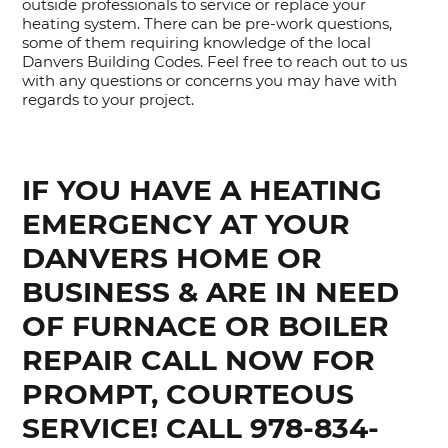
outside professionals to service or replace your
heating system. There can be pre-work questions,
some of them requiring knowledge of the local
Danvers Building Codes. Feel free to reach out to us
with any questions or concerns you may have with
regards to your project.
IF YOU HAVE A HEATING
EMERGENCY AT YOUR
DANVERS HOME OR
BUSINESS & ARE IN NEED
OF FURNACE OR BOILER
REPAIR CALL NOW FOR
PROMPT, COURTEOUS
SERVICE! CALL 978-834-