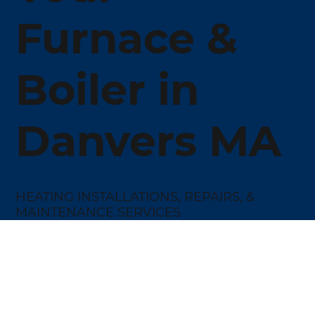
Furnace &
Boiler in
Danvers MA
HEATING INSTALLATIONS, REPAIRS, &
MAINTENANCE SERVICES