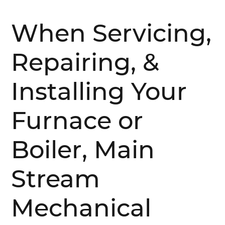
When Servicing,
Repairing, &
Installing Your
Furnace or
Boiler, Main
Stream
Mechanical