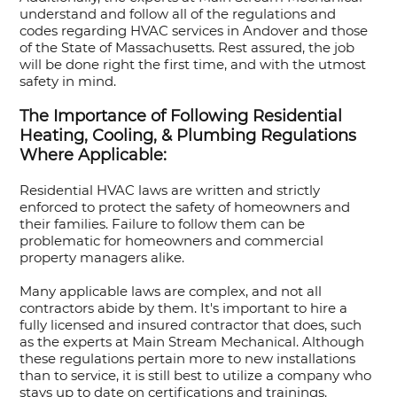
understand and follow all of the regulations and
codes regarding HVAC services in Andover and those
of the State of Massachusetts. Rest assured, the job
will be done right the first time, and with the utmost
safety in mind.
The Importance of Following Residential
Heating, Cooling, & Plumbing Regulations
Where Applicable:
Residential HVAC laws are written and strictly
enforced to protect the safety of homeowners and
their families. Failure to follow them can be
problematic for homeowners and commercial
property managers alike.
Many applicable laws are complex, and not all
contractors abide by them. It's important to hire a
fully licensed and insured contractor that does, such
as the experts at Main Stream Mechanical. Although
these regulations pertain more to new installations
than to service, it is still best to utilize a company who
stays up to date on certifications and trainings.