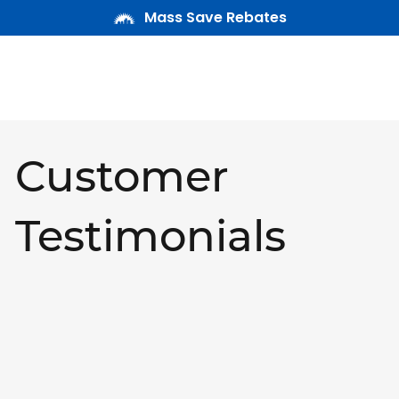
Mass Save Rebates
Customer
Testimonials