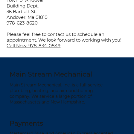
Town of Andover
Building Dept.
36 Bartlett St.
Andover, Ma 01810
978-623-8620
Please feel free to contact us to schedule an
appointment. We look forward to working with you!
Call Now: 978-834-0849
Main Stream Mechanical
Main Stream Mechanical, Inc. is a full-service
plumbing, heating, and air conditioning
company. We service a large portion of
Massachusetts and New Hampshire.
Payments
Mastercard, Visa, and American Express accepted.