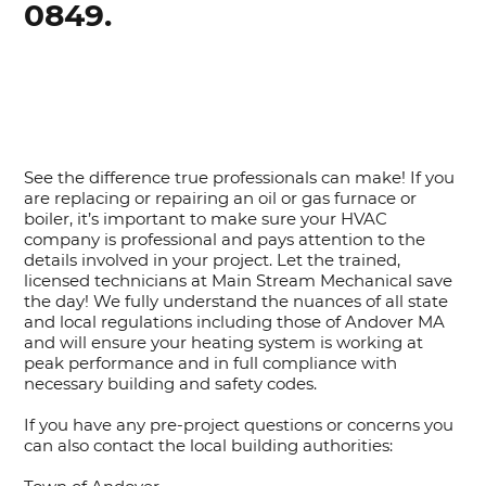
0849.
See the difference true professionals can make! If you
are replacing or repairing an oil or gas furnace or
boiler, it’s important to make sure your HVAC
company is professional and pays attention to the
details involved in your project. Let the trained,
licensed technicians at Main Stream Mechanical save
the day! We fully understand the nuances of all state
and local regulations including those of Andover MA
and will ensure your heating system is working at
peak performance and in full compliance with
necessary building and safety codes.
If you have any pre-project questions or concerns you
can also contact the local building authorities: