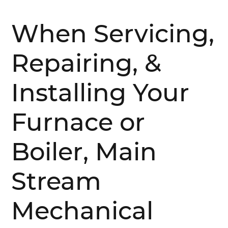
When Servicing,
Repairing, &
Installing Your
Furnace or
Boiler, Main
Stream
Mechanical