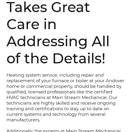
Takes Great
Care in
Addressing All
of the Details!
Heating system service, including repair and
replacement of your furnace or boiler at your Andover
home or commercial property, should be handled by
qualified, licensed professionals like the certified
HVAC technicians at Main Stream Mechanical. Our
technicians are highly skilled and receive ongoing
training and certifications to stay up to date on
current systems and technology from several
manufacturers.
Additionally, the experts at Main Stream Mechanical