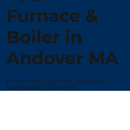
Furnace &
Boiler in
Andover MA
HEATING INSTALLATIONS, REPAIRS, &
MAINTENANCE SERVICES