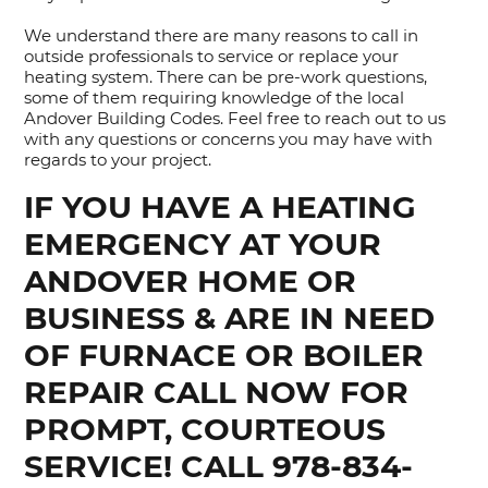
We understand there are many reasons to call in
outside professionals to service or replace your
heating system. There can be pre-work questions,
some of them requiring knowledge of the local
Andover Building Codes. Feel free to reach out to us
with any questions or concerns you may have with
regards to your project.
IF YOU HAVE A HEATING
EMERGENCY AT YOUR
ANDOVER HOME OR
BUSINESS & ARE IN NEED
OF FURNACE OR BOILER
REPAIR CALL NOW FOR
PROMPT, COURTEOUS
SERVICE! CALL 978-834-