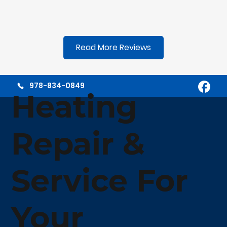
Read More Reviews
978-834-0849
Heating
Repair &
Service For
Your