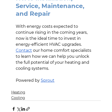
Service, Maintenance, 
and Repair
With energy costs expected to 
continue rising in the coming years, 
now is the ideal time to invest in 
energy-efficient HVAC upgrades. 
Contact
 our home comfort specialists 
to learn how we can help you unlock 
the full potential of your heating and 
cooling systems.
Powered by 
Sprout
Heating
Cooling