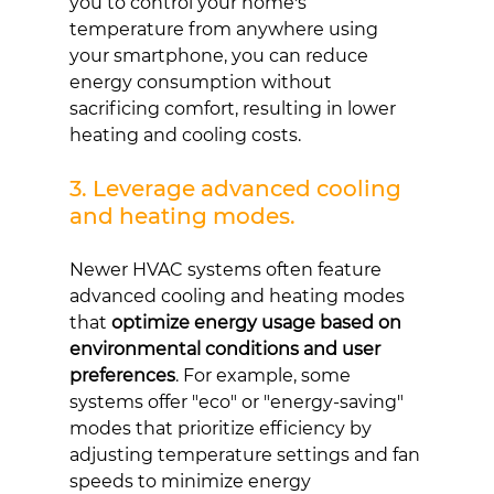
you to control your home's 
temperature from anywhere using 
your smartphone, you can reduce 
energy consumption without 
sacrificing comfort, resulting in lower 
heating and cooling costs.
3. Leverage advanced cooling 
and heating modes.
Newer HVAC systems often feature 
advanced cooling and heating modes 
that 
optimize energy usage based on 
environmental conditions and user 
preferences
. For example, some 
systems offer "eco" or "energy-saving" 
modes that prioritize efficiency by 
adjusting temperature settings and fan 
speeds to minimize energy 