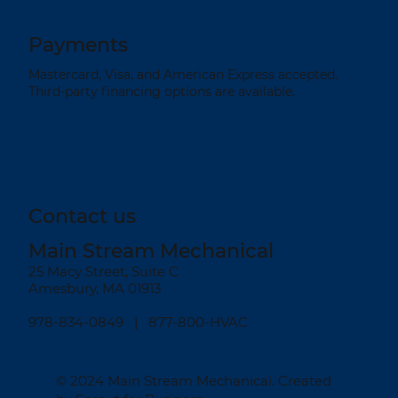
Payments
Mastercard, Visa, and American Express accepted.
Third-party financing options are available.
Contact us
Main Stream Mechanical
25 Macy Street, Suite C
Amesbury, MA 01913
978-834-0849
| 877-800-HVAC
© 2024
Main Stream Mechanical
. Created