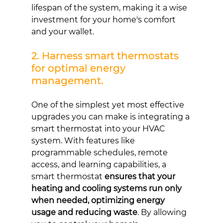
lifespan of the system, making it a wise 
investment for your home's comfort 
and your wallet.
2. Harness smart thermostats 
for optimal energy 
management.
One of the simplest yet most effective 
upgrades you can make is integrating a 
smart thermostat into your HVAC 
system. With features like 
programmable schedules, remote 
access, and learning capabilities, a 
smart thermostat 
ensures that your 
heating and cooling systems run only 
when needed, optimizing energy 
usage and reducing waste
. By allowing 