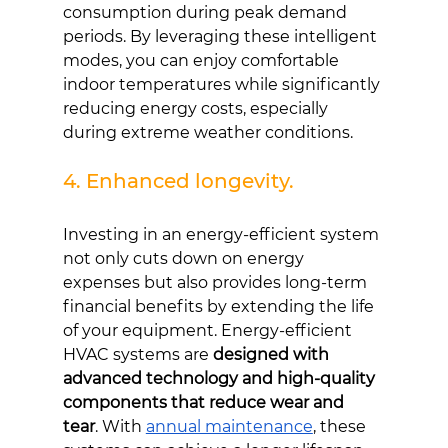
consumption during peak demand 
periods. By leveraging these intelligent 
modes, you can enjoy comfortable 
indoor temperatures while significantly 
reducing energy costs, especially 
during extreme weather conditions.
4. Enhanced longevity.
Investing in an energy-efficient system 
not only cuts down on energy 
expenses but also provides long-term 
financial benefits by extending the life 
of your equipment. Energy-efficient 
HVAC systems are 
designed with 
advanced technology and high-quality 
components that reduce wear and 
tear
. With 
annual maintenance
, these 