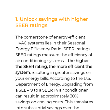
1. Unlock savings with higher 
SEER ratings.
The cornerstone of energy-efficient 
HVAC systems lies in their Seasonal 
Energy Efficiency Ratio (SEER) ratings. 
SEER ratings measure the efficiency of 
air conditioning systems—
the higher 
the SEER rating, the more efficient the 
system
, resulting in greater savings on 
your energy bills. According to the U.S. 
Department of Energy, upgrading from 
a SEER 9 to a SEER 14 air conditioner 
can result in approximately 30% 
savings on cooling costs. This translates 
into substantial savings over the 