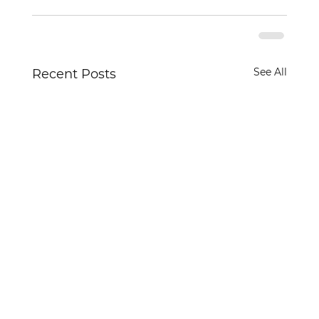
See All
Recent Posts