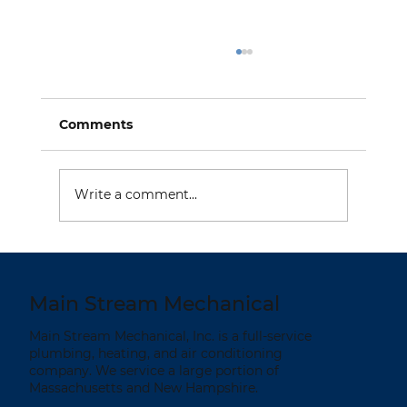
Comments
Write a comment...
Summer is a Good Time to Replace
Your Heating System
Main Stream Mechanical
Main Stream Mechanical, Inc. is a full-service
plumbing, heating, and air conditioning
company. We service a large portion of
Massachusetts and New Hampshire.