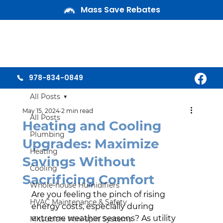
Mass Save Rebates
978-834-0849
All Posts
May 15, 2024
2 min read
All Posts
Heating and Cooling
Plumbing
Upgrades: Maximize
Heating
Savings Without
Cooling
Sacrificing Comfort
Whole-house Humidifiers
Are you feeling the pinch of rising 
HVAC Maintenance & Safety
energy costs, especially during 
extreme weather seasons? As utility 
Mitsubishi Mini-split Systems