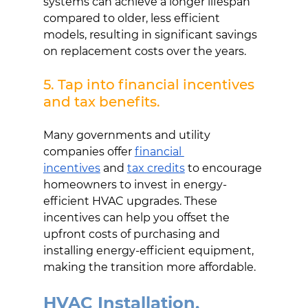
systems can achieve a longer lifespan 
compared to older, less efficient 
models, resulting in significant savings 
on replacement costs over the years.
5. Tap into financial incentives 
and tax benefits.
Many governments and utility 
companies offer
financial 
incentives
and
tax credits
to encourage 
homeowners to invest in energy-
efficient HVAC upgrades. These 
incentives can help you offset the 
upfront costs of purchasing and 
installing energy-efficient equipment, 
making the transition more affordable.
HVAC Installation, 