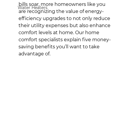
bills soar, more homeowners like you 
Water Heaters
are recognizing the value of energy-
efficiency upgrades to not only reduce 
their utility expenses but also enhance 
comfort levels at home. Our home 
comfort specialists explain five money-
saving benefits you’ll want to take 
advantage of.